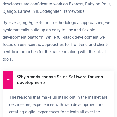
developers are confident to work on
Express, Ruby on Rails,
Django, Laravel, Yii, Codeigniter Frameworks.
By leveraging Agile Scrum methodological approaches, we
systematically build up an easy-to-use and flexible
development platform. While full-stack development we
focus on user-centric approaches for front-end and client-
centric approaches for the backend along with the latest
tools.
Why brands choose Salah Software for web
development?
The reasons that make us stand out in the market are
decade-long experiences with web development and
creating digital experiences for clients all over the