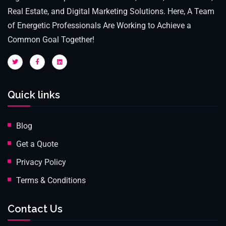
Real Estate, and Digital Marketing Solutions. Here, A Team
of Energetic Professionals Are Working to Achieve a
Common Goal Together!
Quick links
Blog
Get a Quote
Privacy Policy
Terms & Conditions
Contact Us