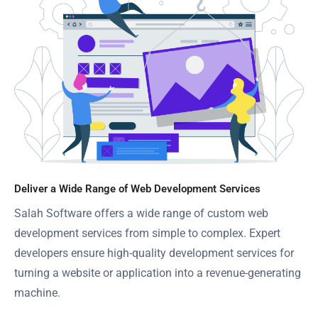
Deliver a Wide Range of Web Development Services
Salah Software offers a wide range of custom web
development services from simple to complex. Expert
developers ensure high-quality development services for
turning a website or application into a revenue-generating
machine.