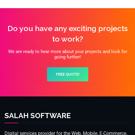
Do you have any exciting projects
to work?
We are ready to hear more about your projects and look for
going further!
FREE QUOTE!
SALAH SOFTWARE
Digital services provider for the Web, Mobile, E-Commerce,