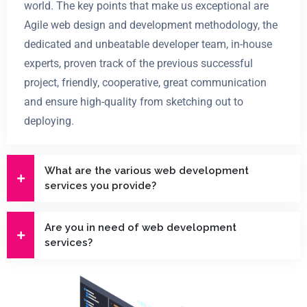
world. The key points that make us exceptional are
Agile web design and development methodology, the
dedicated and unbeatable developer team, in-house
experts, proven track of the previous successful
project, friendly, cooperative, great communication
and ensure high-quality from sketching out to
deploying.
What are the various web development
services you provide?
Are you in need of web development
services?