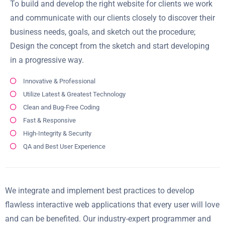
To build and develop the right website for clients we work
and communicate with our clients closely to discover their
business needs, goals, and sketch out the procedure;
Design the concept from the sketch and start developing
in a progressive way.
Innovative & Professional
Utilize Latest & Greatest Technology
Clean and Bug-Free Coding
Fast & Responsive
High-Integrity & Security
QA and Best User Experience
We integrate and implement best practices to develop
flawless interactive web applications that every user will love
and can be benefited. Our industry-expert programmer and