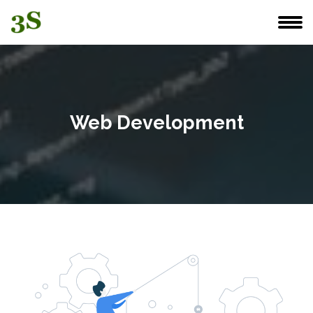
Web Development